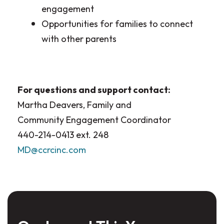
engagement
Opportunities for families to connect
with other parents
For questions and support contact:
Martha Deavers, Family and
Community Engagement Coordinator
440-214-0413 ext. 248
MD@ccrcinc.com