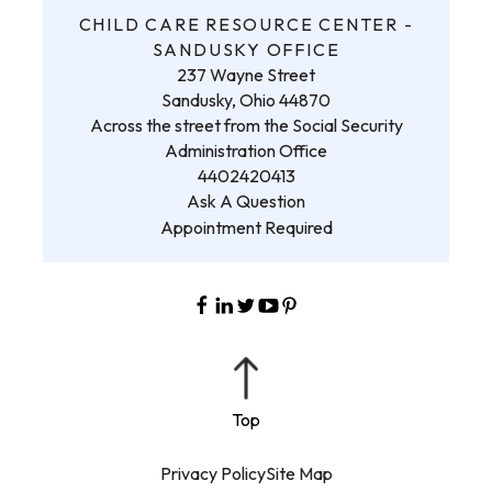
CHILD CARE RESOURCE CENTER -
SANDUSKY OFFICE
237 Wayne Street
Sandusky, Ohio 44870
Across the street from the Social Security
Administration Office
4402420413
Ask A Question
Appointment Required
Privacy Policy
Site Map