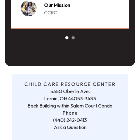
Our Mission
CCRC
CHILD CARE RESOURCE CENTER
5350 Oberlin Ave.
Lorain, OH 44053-3483
Back Building within Salem Court Condo
Phone
(440) 242-0413
Ask a Question