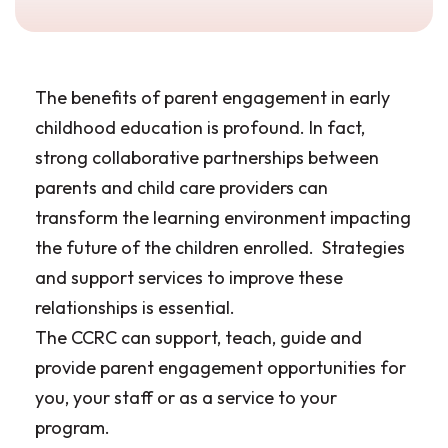
The benefits of parent engagement in early
childhood education is profound. In fact,
strong collaborative partnerships between
parents and child care providers can
transform the learning environment impacting
the future of the children enrolled. Strategies
and support services to improve these
relationships is essential.
The CCRC can support, teach, guide and
provide parent engagement opportunities for
you, your staff or as a service to your
program.