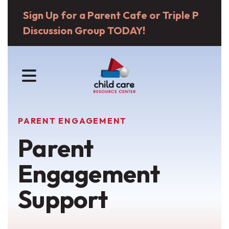
Sign Up for a Parent Cafe or Triple P
Discussion Group TODAY!
MENU
PARENT ENGAGEMENT
Parent
Engagement
Support