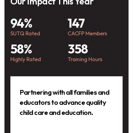
Our Impact This Year
94%
147
SUTQ Rated
CACFP Members
58%
358
Highly Rated
Training Hours
Testimonials
Partnering with all families and
educators to advance quality
child care and education.