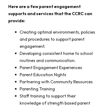
Here are a few parent engagement
supports and services that the CCRC can
provide:
Creating optimal environments, policies
and procedures to support parent
engagement.
Developing consistent home to school
routines and communication.
Parent Engagement Experiences
Parent Education Nights
Partnering with Community Resources
Parenting Training
Staff training to support their
knowledge of strength based parent