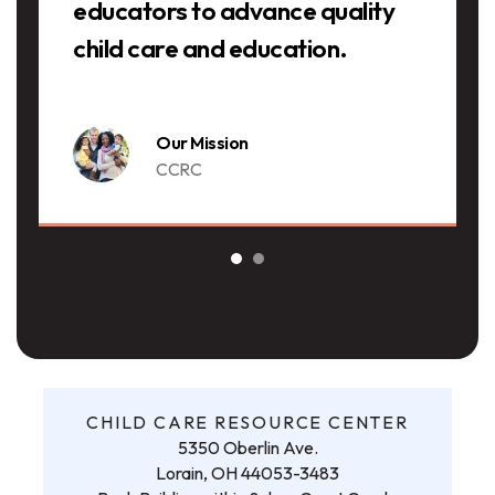
educators to advance quality
child care and education.
Our Mission
CCRC
CHILD CARE RESOURCE CENTER
5350 Oberlin Ave.
Lorain, OH 44053-3483