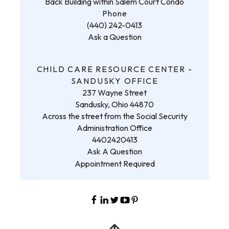
Back Building within Salem Court Condo
Phone
(440) 242-0413
Ask a Question
CHILD CARE RESOURCE CENTER -
SANDUSKY OFFICE
237 Wayne Street
Sandusky, Ohio 44870
Across the street from the Social Security
Administration Office
4402420413
Ask A Question
Appointment Required