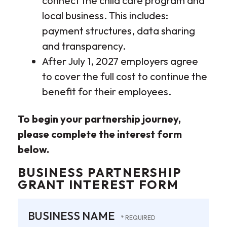
connect the child care program and
local business. This includes:
payment structures, data sharing
and transparency.
After July 1, 2027 employers agree
to cover the full cost to continue the
benefit for their employees.
To begin your partnership journey,
please complete the interest form
below.
BUSINESS PARTNERSHIP
GRANT INTEREST FORM
BUSINESS NAME