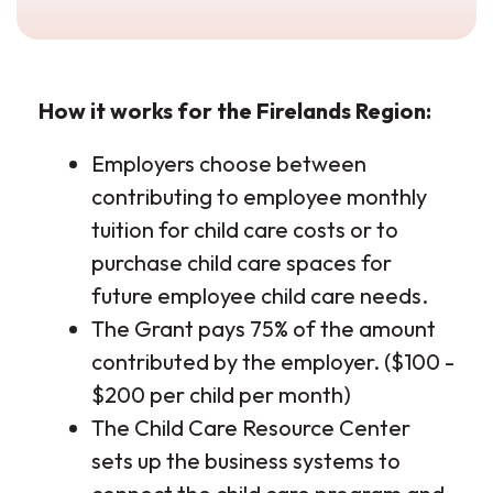
How it works for the Firelands Region:
Employers choose between
contributing to employee monthly
tuition for child care costs or to
purchase child care spaces for
future employee child care needs.
The Grant pays 75% of the amount
contributed by the employer. ($100 -
$200 per child per month)
The Child Care Resource Center
sets up the business systems to