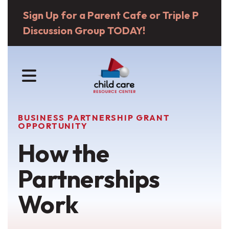
Sign Up for a Parent Cafe or Triple P
Discussion Group TODAY!
MENU
BUSINESS PARTNERSHIP GRANT
OPPORTUNITY
How the
Partnerships
Work