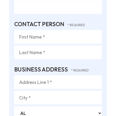
CONTACT PERSON
First
Name
*
Last
BUSINESS ADDRESS
Name
*
Country
Address
Line
1
City
*
*