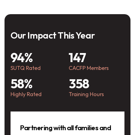
Our Impact This Year
94%
147
SUTQ Rated
CACFP Members
58%
358
Highly Rated
Training Hours
Testimonials
Partnering with all families and