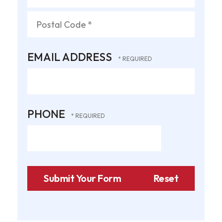
State/Province
*
Postal
EMAIL ADDRESS
Code
*
PHONE