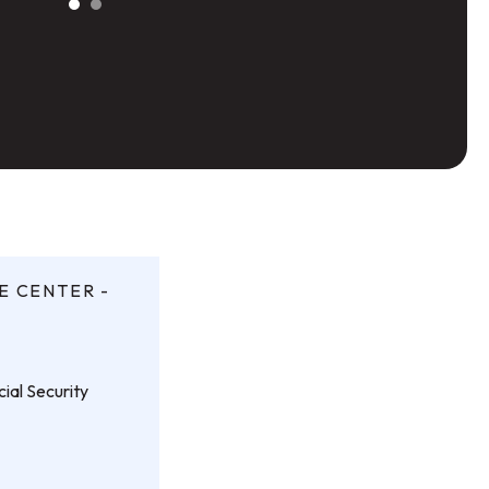
E CENTER -
ial Security