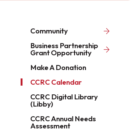
Community
Business Partnership
Grant Opportunity
Make A Donation
CCRC Calendar
CCRC Digital Library
(Libby)
CCRC Annual Needs
Assessment