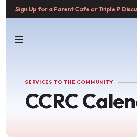
Sign Up for a Parent Cafe or Triple P Dis
MENU
SERVICES TO THE COMMUNITY
CCRC Calen