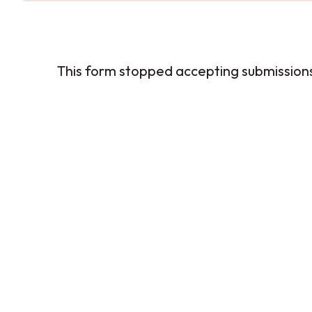
This form stopped accepting submission