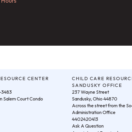
g Hours
RESOURCE CENTER
CHILD CARE RESOURC
.
SANDUSKY OFFICE
3-3483
237 Wayne Street
hin Salem Court Condo
Sandusky, Ohio 44870
Across the street from the Soc
Administration Office
4402420413
Ask A Question