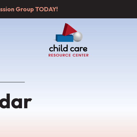
cussion Group TODAY!
dar