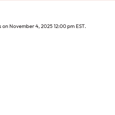
s on November 4, 2025 12:00 pm EST.