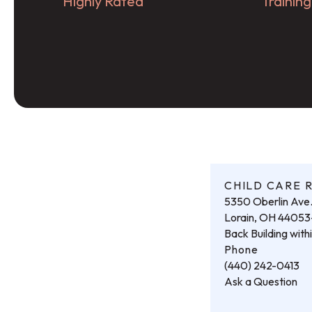
Highly Rated
Trainin
CHILD CARE 
5350 Oberlin Ave
Lorain, OH 4405
Back Building wit
Phone
(440) 242-0413
Ask a Question