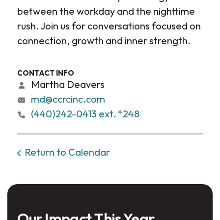
between the workday and the nighttime
rush. Join us for conversations focused on
connection, growth and inner strength.
CONTACT INFO
Martha Deavers
md@ccrcinc.com
(440)242-0413 ext. *248
Return to Calendar
Our Impact This Year