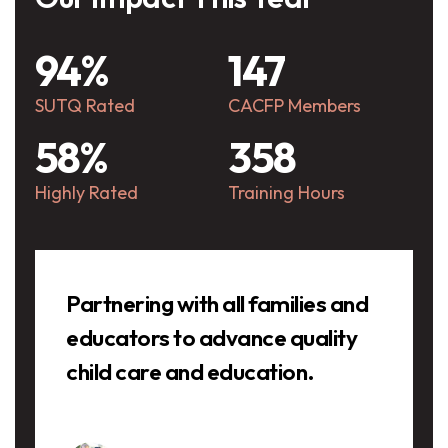
94%
147
SUTQ Rated
CACFP Members
58%
358
Highly Rated
Training Hours
Testimonials
Partnering with all families and
educators to advance quality
child care and education.