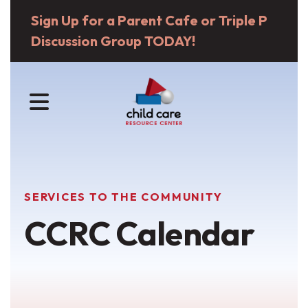
Sign Up for a Parent Cafe or Triple P
Discussion Group TODAY!
MENU
SERVICES TO THE COMMUNITY
CCRC Calendar