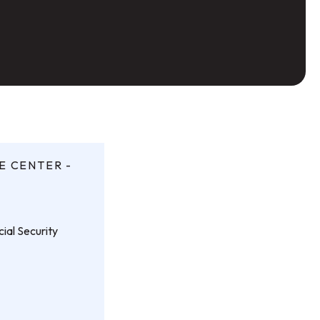
E CENTER -
ial Security