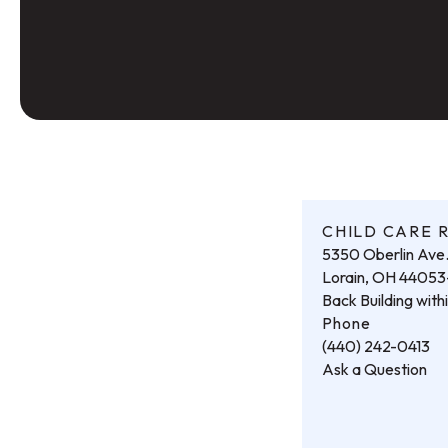
CHILD CARE 
5350 Oberlin Ave
Lorain, OH 4405
Back Building wit
Phone
(440) 242-0413
Ask a Question