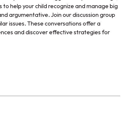
s to help your child recognize and manage big
nd argumentative. Join our discussion group
lar issues. These conversations offer a
nces and discover effective strategies for