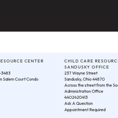
RESOURCE CENTER
CHILD CARE RESOURC
.
SANDUSKY OFFICE
3-3483
237 Wayne Street
hin Salem Court Condo
Sandusky, Ohio 44870
Across the street from the Soc
Administration Office
4402420413
Ask A Question
Appointment Required