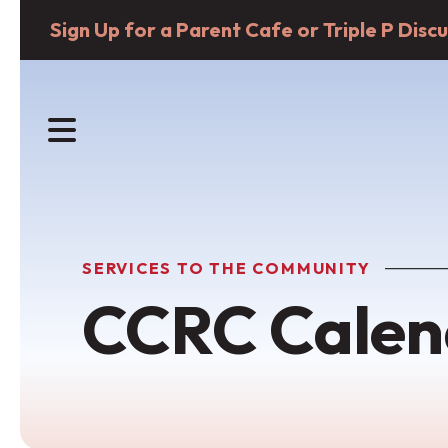
Sign Up for a Parent Cafe or Triple P Dis
MENU
SERVICES TO THE COMMUNITY
CCRC Calen