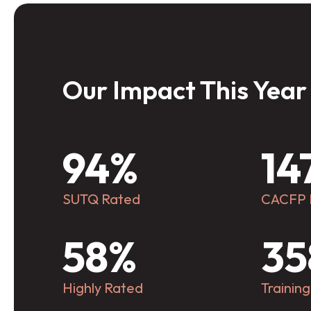
Our Impact This Year
 with all families and
To be the 
 to advance quality child
transformi
94%
14
education.
in North C
child has a
SUTQ Rated
CACFP
experienc
r Mission
Our
ready to l
CRC
CC
58%
35
Highly Rated
Trainin