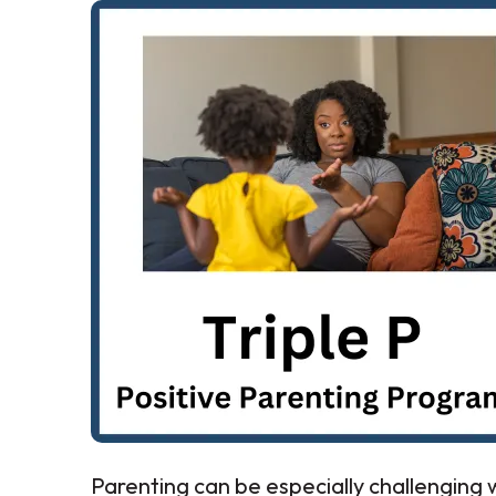
Parenting can be especially challenging w