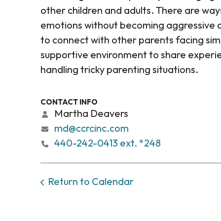
other children and adults. There are way
emotions without becoming aggressive a
to connect with other parents facing simi
supportive environment to share experie
handling tricky parenting situations.
CONTACT INFO
Martha Deavers
md@ccrcinc.com
440-242-0413 ext. *248
Return to Calendar