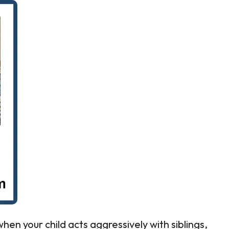
hen your child acts aggressively with siblings,