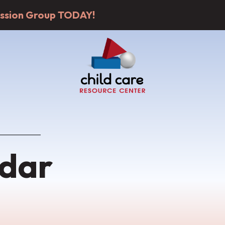
cussion Group TODAY!
dar