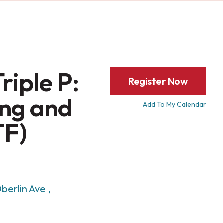
riple P:
Register Now
ng and
Add To My Calendar
TF)
berlin Ave