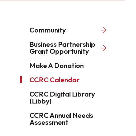
Community
Business Partnership
Grant Opportunity
Make A Donation
CCRC Calendar
CCRC Digital Library
(Libby)
CCRC Annual Needs
Assessment