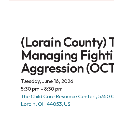
(Lorain County) T
Managing Fighti
Aggression (OC
Tuesday, June 16, 2026
5:30 pm
8:30 pm
The Child Care Resource Center
5350 O
Lorain,
OH
44053
US