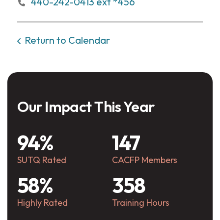
440-242-0413 ext *456
Return to Calendar
Our Impact This Year
94%
147
SUTQ Rated
CACFP Members
58%
358
Highly Rated
Training Hours