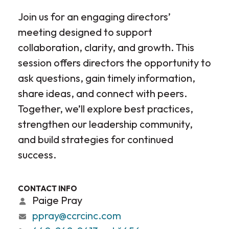
Join us for an engaging directors’
meeting designed to support
collaboration, clarity, and growth. This
session offers directors the opportunity to
ask questions, gain timely information,
share ideas, and connect with peers.
Together, we’ll explore best practices,
strengthen our leadership community,
and build strategies for continued
success.
CONTACT INFO
Paige Pray
ppray@ccrcinc.com