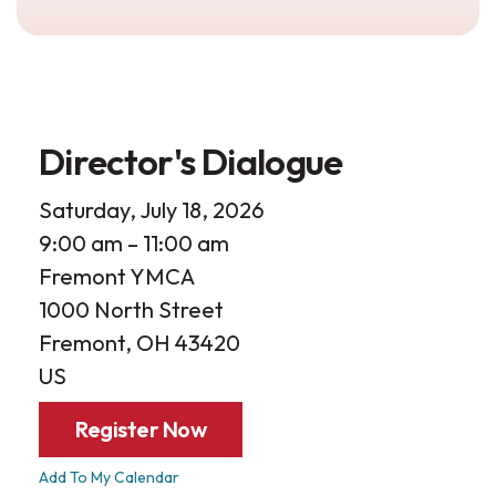
Director's Dialogue
Saturday, July 18, 2026
9:00 am
11:00 am
Fremont YMCA
1000 North Street
Fremont,
OH
43420
US
Register Now
Add To My Calendar