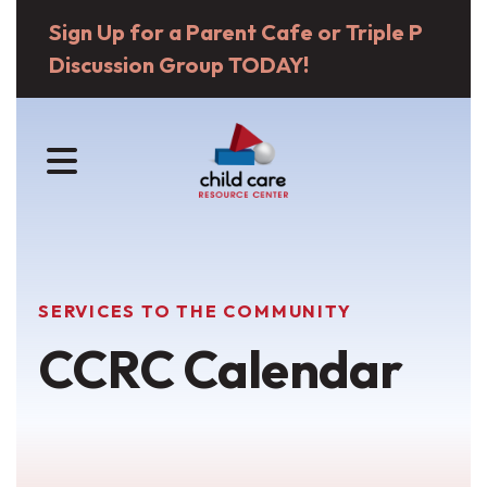
Sign Up for a Parent Cafe or Triple P
Discussion Group TODAY!
MENU
SERVICES TO THE COMMUNITY
CCRC Calendar