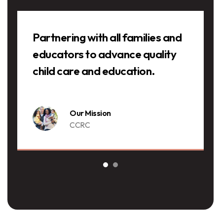
Testimonials
Partnering with all families and
educators to advance quality
child care and education.
Our Mission
CCRC