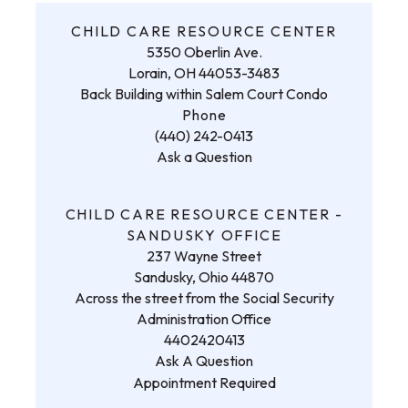
CHILD CARE RESOURCE CENTER
5350 Oberlin Ave.
Lorain, OH 44053-3483
Back Building within Salem Court Condo
Phone
(440) 242-0413
Ask a Question
CHILD CARE RESOURCE CENTER -
SANDUSKY OFFICE
237 Wayne Street
Sandusky, Ohio 44870
Across the street from the Social Security
Administration Office
4402420413
Ask A Question
Appointment Required