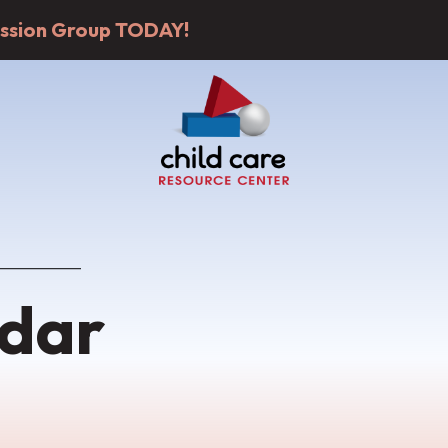
cussion Group TODAY!
dar