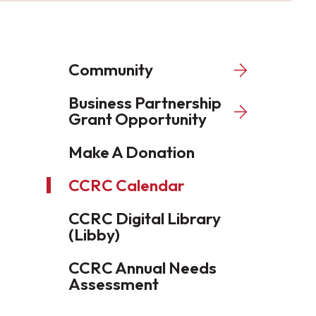
Community
Business Partnership
Grant Opportunity
Make A Donation
CCRC Calendar
CCRC Digital Library
(Libby)
CCRC Annual Needs
Assessment