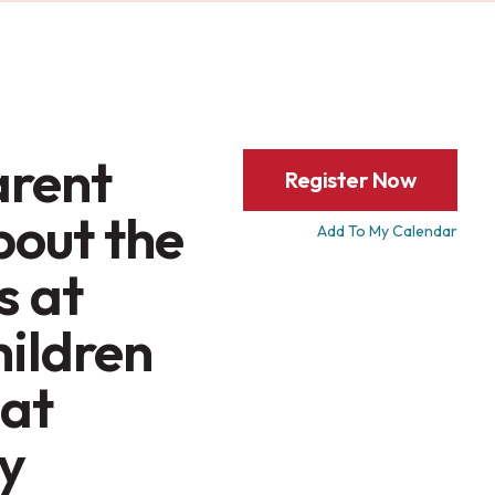
arent
Register Now
bout the
Add To My Calendar
s at
hildren
 at
y