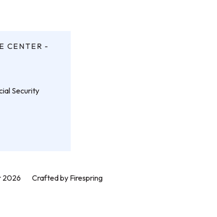
E CENTER -
ial Security
er 2026
Crafted by
Firespring