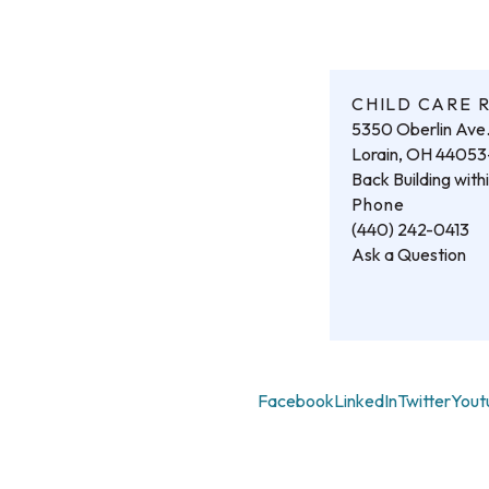
CHILD CARE 
5350 Oberlin Ave
Lorain, OH 4405
Back Building wit
Phone
(440) 242-0413
Ask a Question
Facebook
LinkedIn
Twitter
Yout