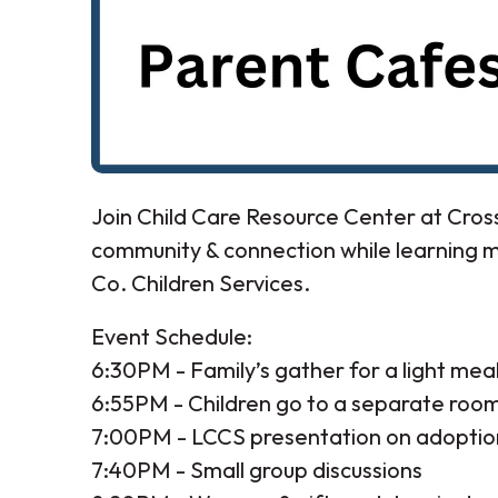
Join Child Care Resource Center at Cro
community & connection while learning 
Co. Children Services.
Event Schedule:
6:30PM - Family’s gather for a light mea
6:55PM - Children go to a separate room 
7:00PM - LCCS presentation on adoptio
7:40PM - Small group discussions