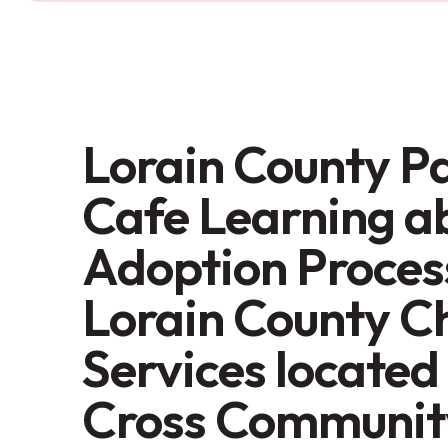
Lorain County P
Cafe Learning a
Adoption Proces
Lorain County C
Services located
Cross Communit