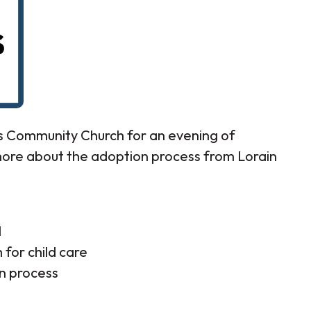
ss Community Church for an evening of
more about the adoption process from Lorain
l
for child care
n process