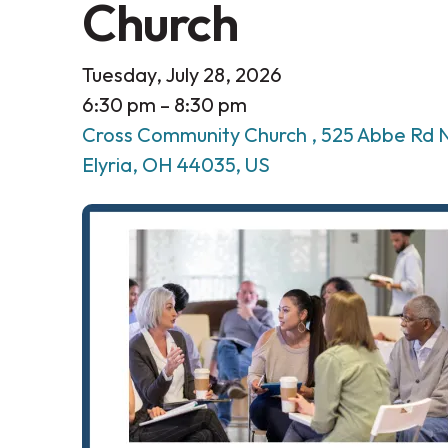
Church
Tuesday, July 28, 2026
6:30 pm
8:30 pm
Cross Community Church
525 Abbe Rd 
Elyria,
OH
44035
US