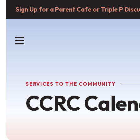
Sign Up for a Parent Cafe or Triple P Dis
MENU
SERVICES TO THE COMMUNITY
CCRC Calen