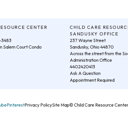
RESOURCE CENTER
CHILD CARE RESOURC
.
SANDUSKY OFFICE
3-3483
237 Wayne Street
hin Salem Court Condo
Sandusky, Ohio 44870
Across the street from the Soc
Administration Office
4402420413
Ask A Question
Appointment Required
ube
Pinterest
Privacy Policy
Site Map
© Child Care Resource Cent