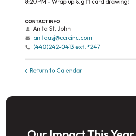
8:20PM - Wrap up & gift card drawing!
CONTACT INFO
Anita St. John
anitqasj@ccrcinc.com
(440)242-0413 ext. *247
Return to Calendar
Our Impact This Year